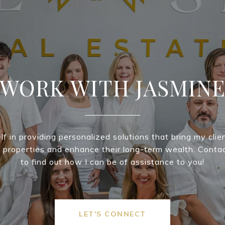
WORK WITH JASMIN
lf in providing personalized solutions that bring my clie
m properties and enhance their long-term wealth. Conta
to find out how I can be of assistance to you!
LET'S CONNECT