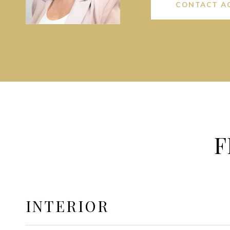
CONTACT A
F
INTERIOR