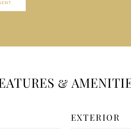
GENT
EATURES & AMENITI
EXTERIOR