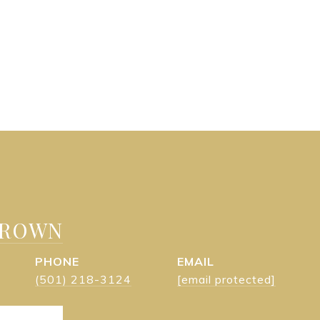
BROWN
PHONE
EMAIL
(501) 218-3124
[email protected]