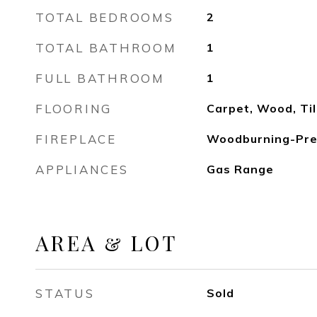
TOTAL BEDROOMS
2
TOTAL BATHROOM
1
FULL BATHROOM
1
FLOORING
Carpet, Wood, Ti
FIREPLACE
Woodburning-Pre
APPLIANCES
Gas Range
AREA & LOT
STATUS
Sold