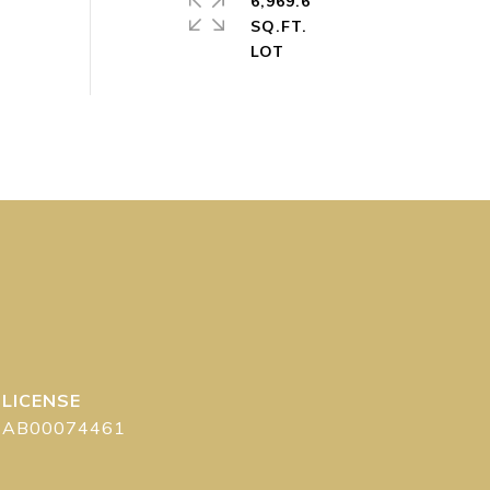
6,969.6
SQ.FT.
AB00074461