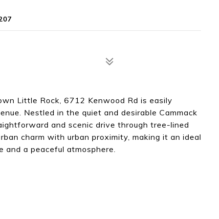
207
own Little Rock, 6712 Kenwood Rd is easily
venue. Nestled in the quiet and desirable Cammack
raightforward and scenic drive through tree-lined
urban charm with urban proximity, making it an ideal
ce and a peaceful atmosphere.