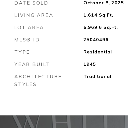
DATE SOLD
October 8, 2025
LIVING AREA
1,614
Sq.Ft.
LOT AREA
6,969.6
Sq.Ft.
MLS® ID
25040496
TYPE
Residential
YEAR BUILT
1945
ARCHITECTURE
Traditional
STYLES