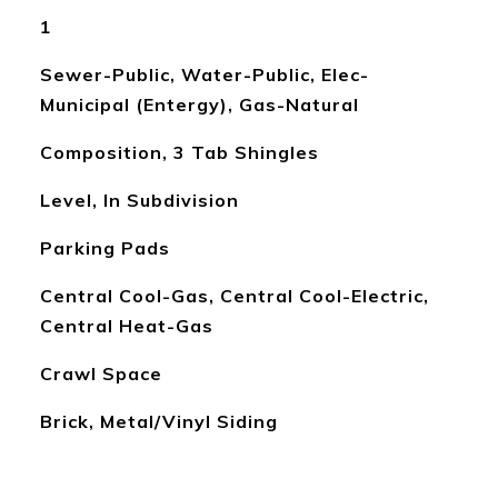
1
Sewer-Public, Water-Public, Elec-
Municipal (Entergy), Gas-Natural
Composition, 3 Tab Shingles
Level, In Subdivision
Parking Pads
Central Cool-Gas, Central Cool-Electric,
Central Heat-Gas
Crawl Space
Brick, Metal/Vinyl Siding