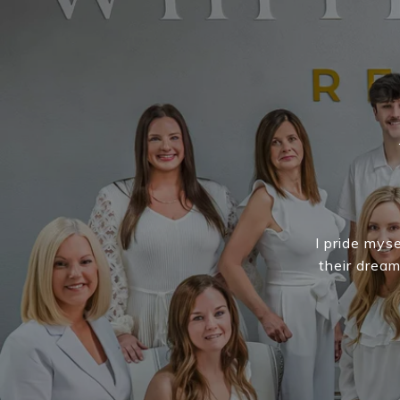
I pride myse
their drea