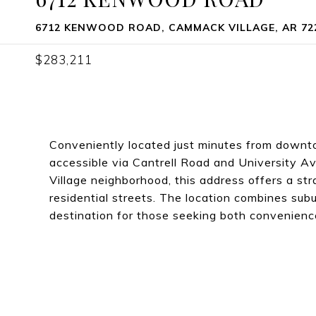
6712 KENWOOD ROAD, CAMMACK VILLAGE, AR 72
$283,211
Conveniently located just minutes from downt
accessible via Cantrell Road and University A
Village neighborhood, this address offers a st
residential streets. The location combines sub
destination for those seeking both convenien