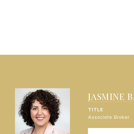
JASMINE 
TITLE
Associate Broker