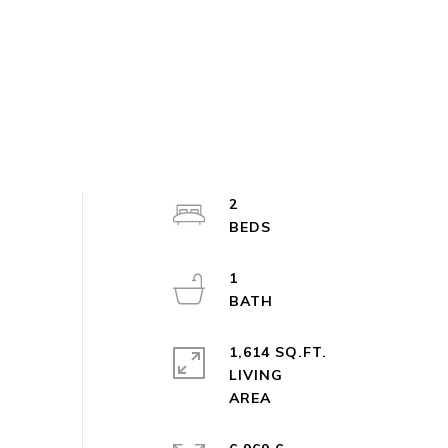
2
1
1,614 SQ.FT.
LIVING