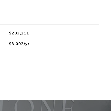
$283,211
$3,002/yr