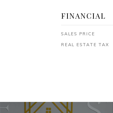
FINANCIAL
SALES PRICE
REAL ESTATE TAX