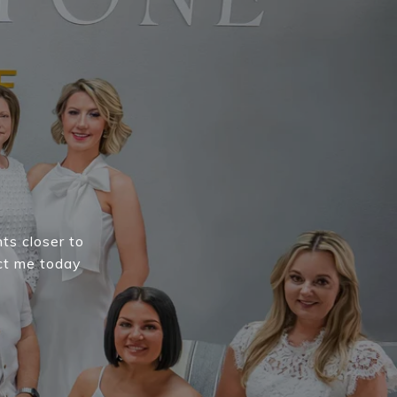
E
nts closer to
ct me today