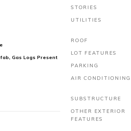
STORIES
UTILITIES
ROOF
le
LOT FEATURES
fab, Gas Logs Present
PARKING
AIR CONDITIONING
SUBSTRUCTURE
OTHER EXTERIOR
FEATURES