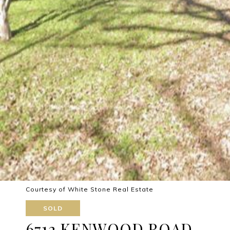
Courtesy of White Stone Real Estate
SOLD
6712 KENWOOD ROAD